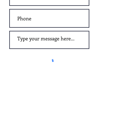
Submit