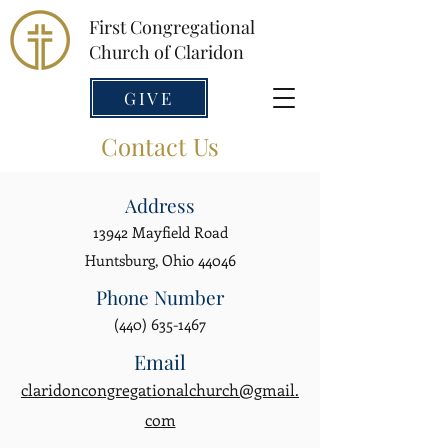
First Congregational
Church of Claridon
GIVE
Contact Us
Address
13942 Mayfield Road
Huntsburg, Ohio 44046
Phone Number
(440) 635-1467
Email
claridoncongregationalchurch@gmail.
com