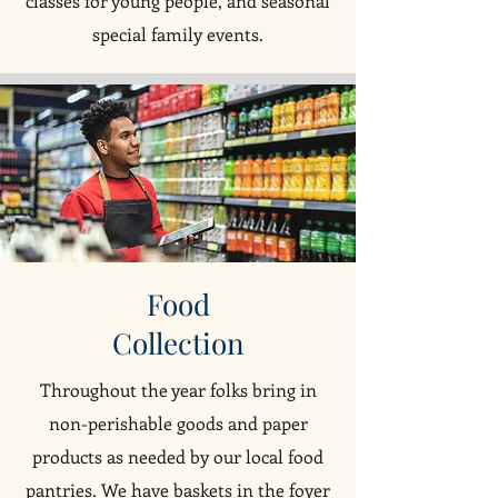
classes for young people, and seasonal
special family events.
Food
Collection
Throughout the year folks bring in
non-perishable goods and paper
products as needed by our local food
pantries. We have baskets in the foyer