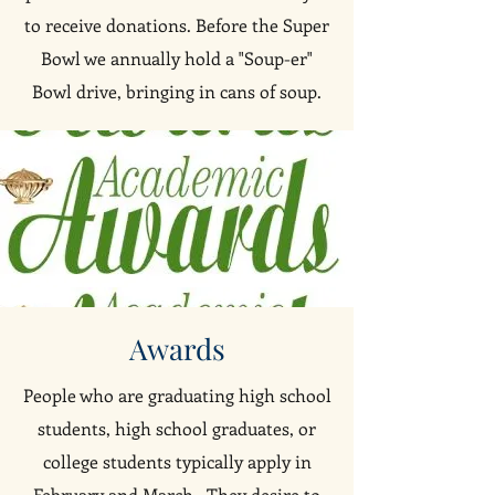
to receive donations. Before the Super
Bowl we annually hold a "Soup-er"
Bowl drive, bringing in cans of soup.
Awards
People who are graduating high school
students, high school graduates, or
college students typically apply in
February and March. They desire to