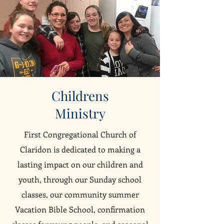
Childrens
Ministry
First Congregational Church of
Claridon is dedicated to making a
lasting impact on our children and
youth, through our Sunday school
classes, our community summer
Vacation Bible School, confirmation