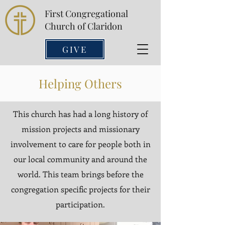
First Congregational
Church of Claridon
GIVE
Helping Others
This church has had a long history of
mission projects and missionary
involvement to care for people both in
our local community and around the
world. This team brings before the
congregation specific projects for their
participation.