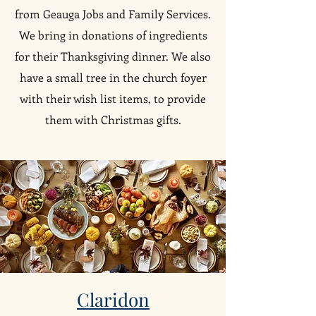
from Geauga Jobs and Family Services.
We bring in donations of ingredients
for their Thanksgiving dinner. We also
have a small tree in the church foyer
with their wish list items, to provide
them with Christmas gifts.
Claridon