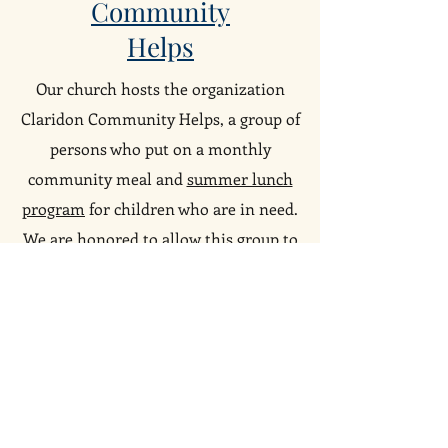
Community
Helps
Our church hosts the organization
Claridon Community Helps, a group of
persons who put on a monthly
community meal and
summer lunch
program
for children who are in need.
We are honored to allow this group to
use our kitchen and social hall.