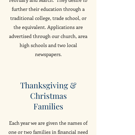
further their education through a
traditional college, trade school, or
the equivalent. Applications are
advertised through our church, area
high schools and two local
newspapers.
Thanksgiving &
Christmas
Families
Each year we are given the names of
one or two families in financial need