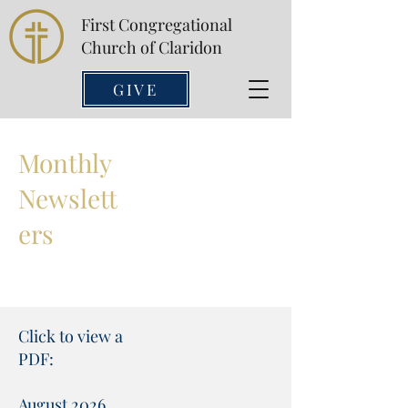
First Congregational
Church of Claridon
GIVE
Monthly
Newslett
ers
Click to view a
PDF:
August 2026