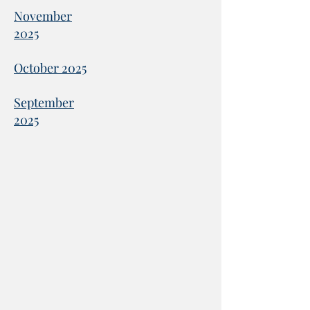
November
2025
October 2025
September
2025