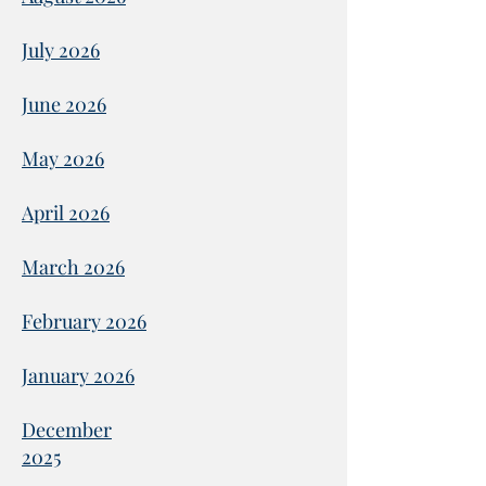
July 2026
June 2026
May 2026
April 2026
March 2026
February 2026
January 2026
December
2025