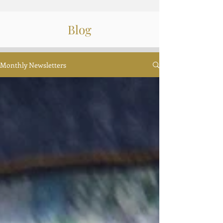
Blog
Monthly Newsletters